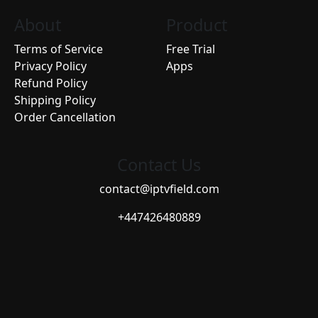
About
Product
Terms of Service
Free Trial
Privacy Policy
Apps
Refund Policy
Shipping Policy
Order Cancellation
Contact Us
contact@iptvfield.com
+447426480889