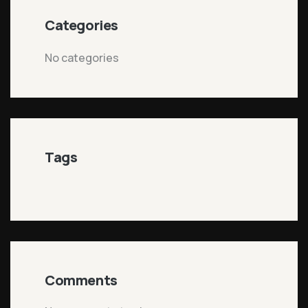
Categories
No categories
Tags
Comments