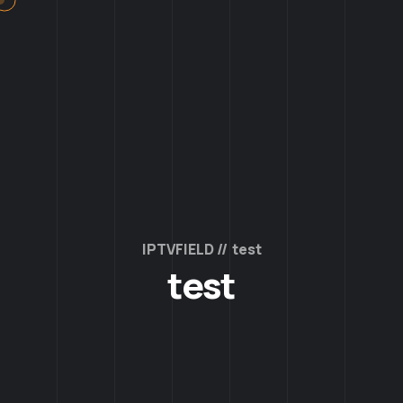
IPTVFIELD
test
test