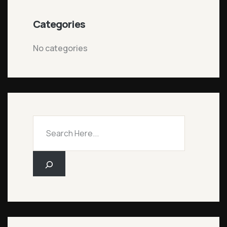
Categories
No categories