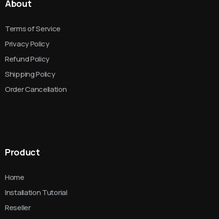
About
Terms of Service
Privacy Policy
Refund Policy
Shipping Policy
Order Cancellation
Product
Home
Installation Tutorial
Reseller