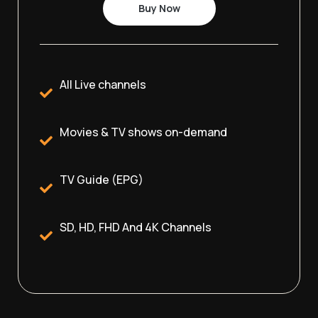
Buy Now
All Live channels
Movies & TV shows on-demand
TV Guide (EPG)
SD, HD, FHD And 4K Channels