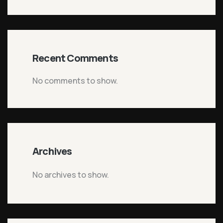
Recent Comments
No comments to show.
Archives
No archives to show.