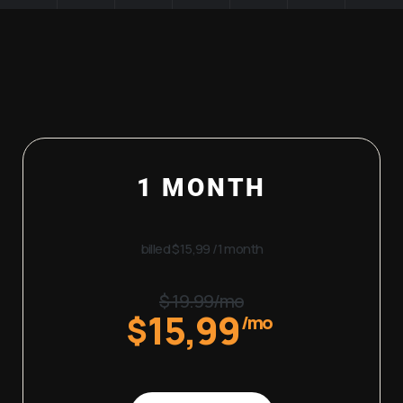
1 MONTH
billed $15,99 /1 month
$ 19.99/mo
15,99
$
/mo