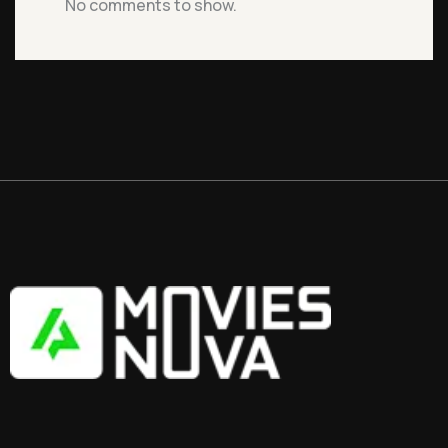
No comments to show.