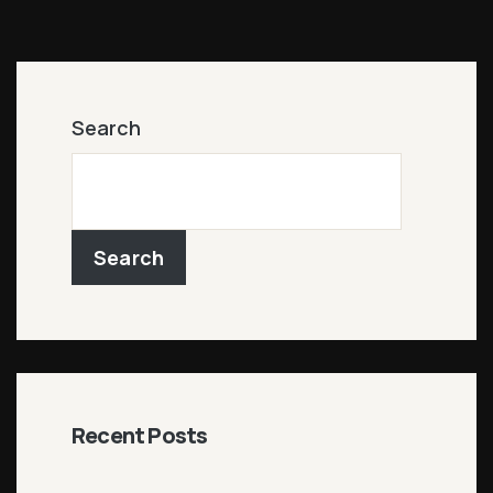
Search
Search
Recent Posts